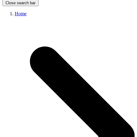
Close search bar
Home