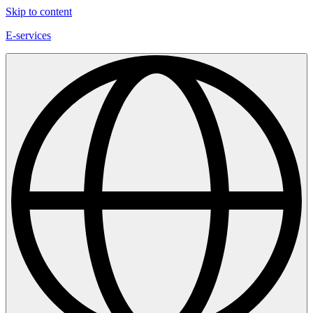
Skip to content
E-services