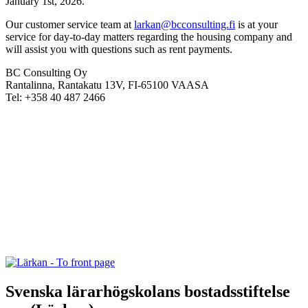
January 1st, 2026.
Our customer service team at
larkan@bcconsulting.fi
is at your
service for day-to-day matters regarding the housing company and
will assist you with questions such as rent payments.
BC Consulting Oy
Rantalinna, Rantakatu 13V, FI-65100 VAASA
Tel: +358 40 487 2466
Svenska lärarhögskolans bostadsstiftelse