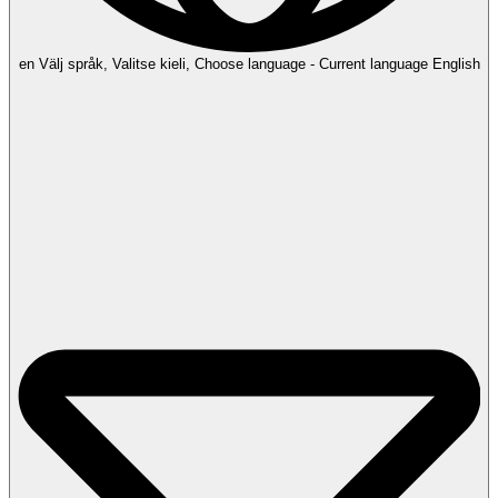
en
Välj språk, Valitse kieli, Choose language - Current language English