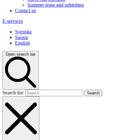
Summer lease and subletting
Contact us
E-services
Svenska
Suomi
English
Open search bar
Search for: