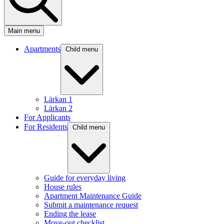
Main menu
Apartments
Child menu
Lärkan 1
Lärkan 2
For Applicants
For Residents
Child menu
Guide for everyday living
House rules
Apartment Maintenance Guide
Submit a maintenance request
Ending the lease
Move-out checklist