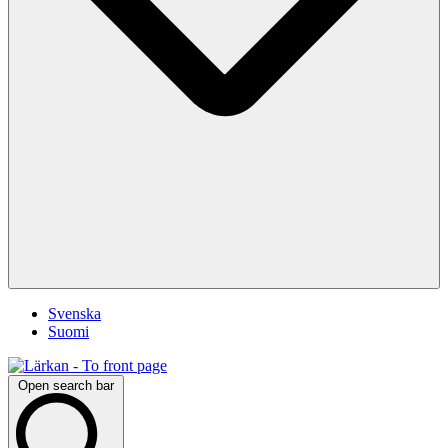
Svenska
Suomi
Open search bar