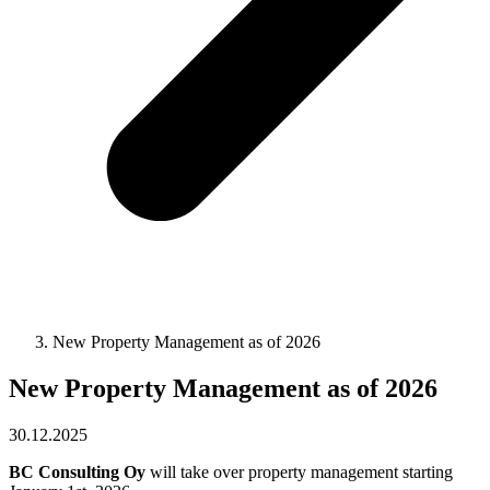
New Property Management as of 2026
New Property Management as of 2026
30.12.2025
BC Consulting Oy
will take over property management starting