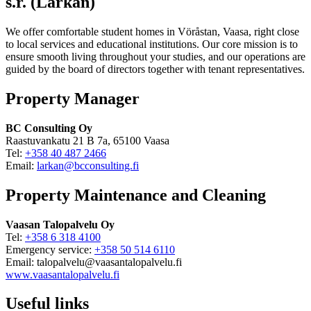
s.r. (Lärkan)
We offer comfortable student homes in Vöråstan, Vaasa, right close
to local services and educational institutions. Our core mission is to
ensure smooth living throughout your studies, and our operations are
guided by the board of directors together with tenant representatives.
Property Manager
BC Consulting Oy
Raastuvankatu 21 B 7a, 65100 Vaasa
Tel:
+358 40 487 2466
Email:
larkan@bcconsulting.fi
Property Maintenance and Cleaning
Vaasan Talopalvelu Oy
Tel:
+358 6 318 4100
Emergency service:
+358 50 514 6110
Email: talopalvelu@vaasantalopalvelu.fi
www.vaasantalopalvelu.fi
Useful links